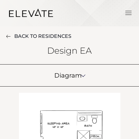
BACK TO RESIDENCES
Design EA
Diagram