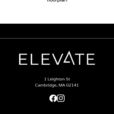
1 Leighton St
Cambridge, MA 02141