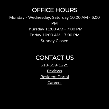
OFFICE HOURS
Monday - Wednesday, Saturday 10:00 AM - 6:00
PM
Thursday 11:00 AM - 7:00 PM
Friday 10:00 AM - 7:00 PM
Sunday Closed
CONTACT US
518-559-1225
Reviews
Resident Portal
Careers
o
p
e
n
s