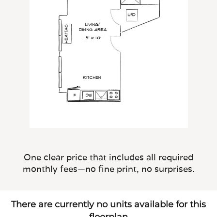
One clear price that includes all required
monthly fees—no fine print, no surprises.
There are currently no units available for this
floorplan