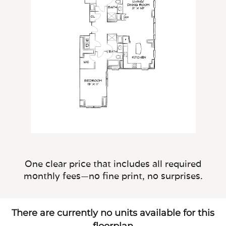
One clear price that includes all required
monthly fees—no fine print, no surprises.
There are currently no units available for this
floorplan