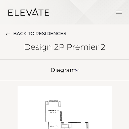
BACK TO RESIDENCES
Design 2P Premier 2
Diagram