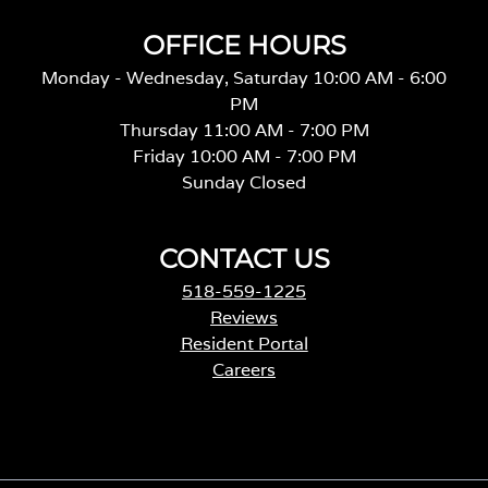
OFFICE HOURS
Monday - Wednesday, Saturday 10:00 AM - 6:00
PM
Thursday 11:00 AM - 7:00 PM
Friday 10:00 AM - 7:00 PM
Sunday Closed
CONTACT US
518-559-1225
Reviews
Resident Portal
Careers
o
p
e
n
s