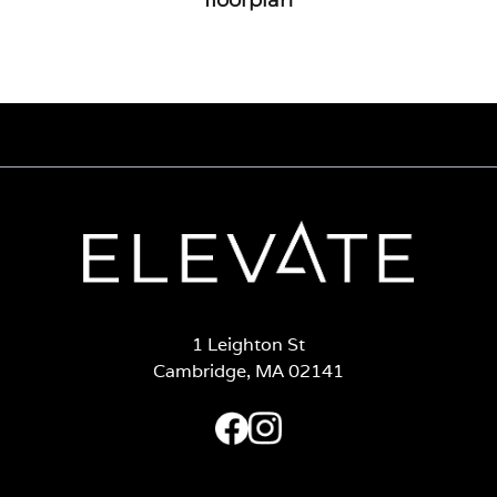
1 Leighton St
Cambridge, MA 02141