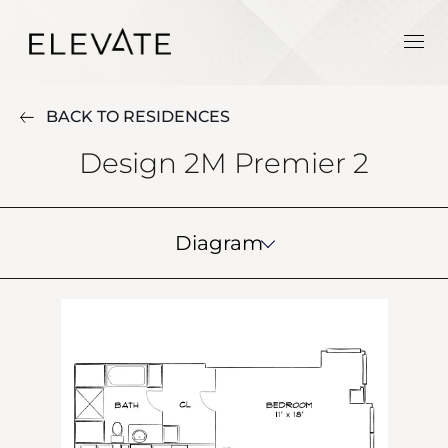
BACK TO RESIDENCES
Design 2M Premier 2
Diagram