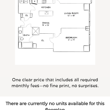
One clear price that includes all required
monthly fees—no fine print, no surprises.
There are currently no units available for this
floorplan