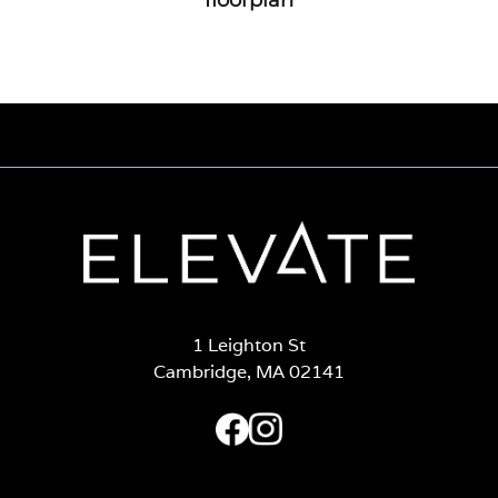
1 Leighton St
Cambridge, MA 02141