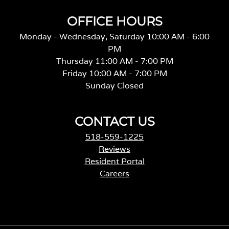
OFFICE HOURS
Monday - Wednesday, Saturday 10:00 AM - 6:00
PM
Thursday 11:00 AM - 7:00 PM
Friday 10:00 AM - 7:00 PM
Sunday Closed
CONTACT US
518-559-1225
Reviews
Resident Portal
Careers
o
p
e
n
s