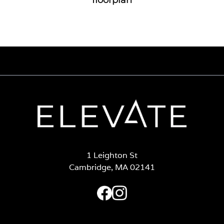
1 Leighton St
Cambridge, MA 02141