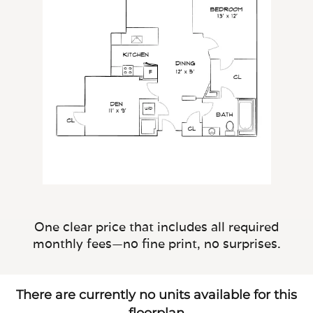
One clear price that includes all required
monthly fees—no fine print, no surprises.
There are currently no units available for this
floorplan