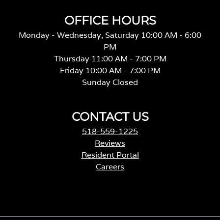
OFFICE HOURS
Monday - Wednesday, Saturday 10:00 AM - 6:00
PM
Thursday 11:00 AM - 7:00 PM
Friday 10:00 AM - 7:00 PM
Sunday Closed
CONTACT US
518-559-1225
Reviews
Resident Portal
Careers
o
p
e
n
s