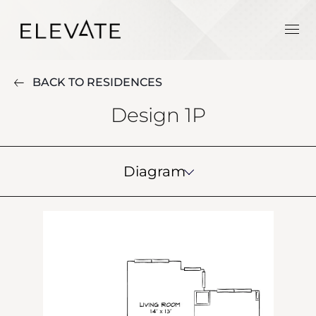
BACK TO RESIDENCES
Design 1P
Diagram