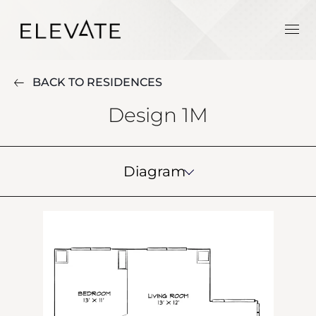
BACK TO RESIDENCES
Design 1M
Diagram