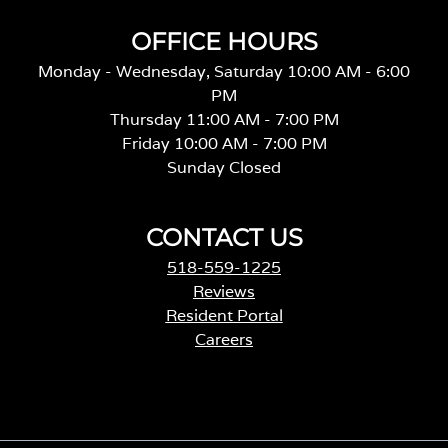
OFFICE HOURS
Monday - Wednesday, Saturday 10:00 AM - 6:00
PM
Thursday 11:00 AM - 7:00 PM
Friday 10:00 AM - 7:00 PM
Sunday Closed
CONTACT US
518-559-1225
Reviews
Resident Portal
Careers
o
p
e
n
s