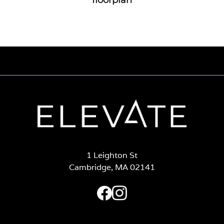
1 Leighton St
Cambridge, MA 02141