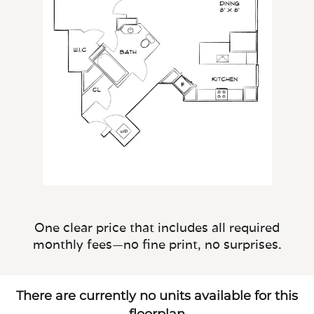
One clear price that includes all required
monthly fees—no fine print, no surprises.
There are currently no units available for this
floorplan