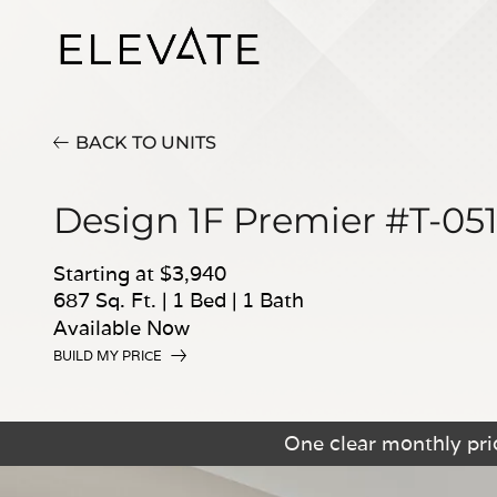
BACK TO UNITS
Design 1F Premier #T-05
Starting at $3,940
687 Sq. Ft.
|
1 Bed
|
1 Bath
Available Now
BUILD MY PRICE
One clear monthly pric