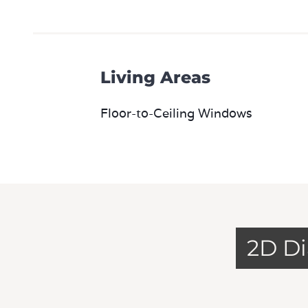
Living Areas
Floor-to-Ceiling Windows
2D D