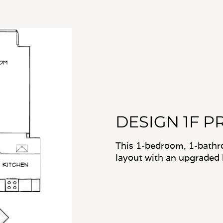
DESIGN 1F P
This 1-bedroom, 1-bathr
layout with an upgraded 