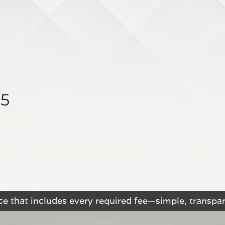
15
e that includes every required fee—simple, transpar