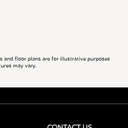
and floor plans are for illustrative purposes
tures may vary.
CONTACT US