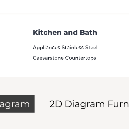
Kitchen and Bath
Appliances Stainless Steel
Caesarstone Countertops
iagram
2D Diagram Furn