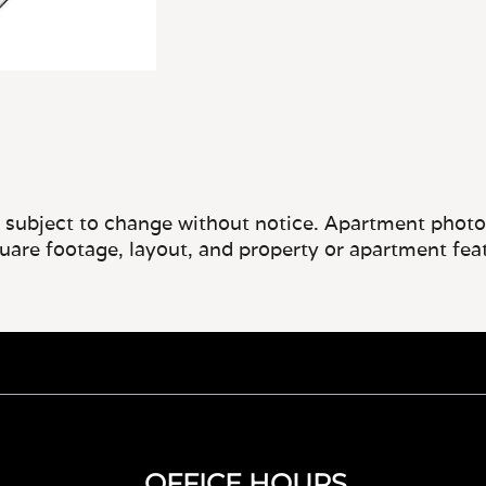
e subject to change without notice. Apartment photos 
quare footage, layout, and property or apartment fea
OFFICE HOURS