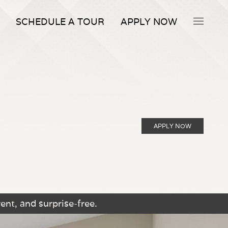
SCHEDULE A TOUR
APPLY NOW
APPLY NOW
ent, and surprise-free.