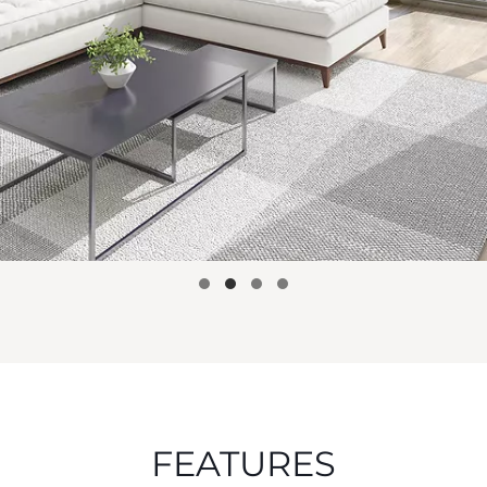
FEATURES