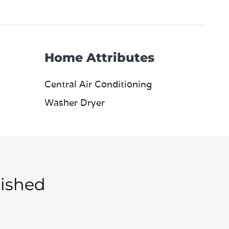
Home Attributes
Central Air Conditioning
Washer Dryer
ished