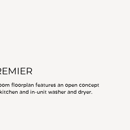
REMIER
oom floorplan features an open concept
kitchen and in-unit washer and dryer.