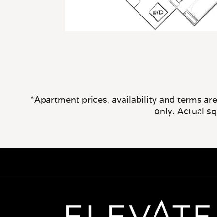
*Apartment prices, availability and terms ar
only. Actual s