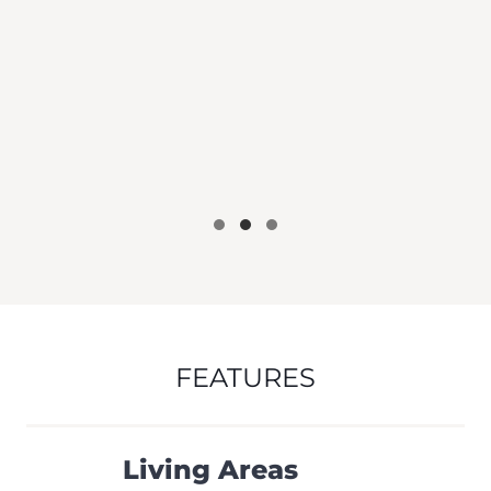
FEATURES
Living Areas
Floor-to-Ceiling Windows