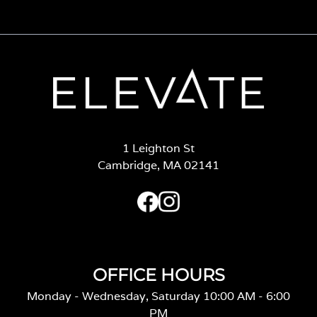
1 Leighton St
Cambridge, MA 02141
OFFICE HOURS
Monday - Wednesday, Saturday 10:00 AM - 6:00
PM
Thursday 11:00 AM - 7:00 PM
Friday 10:00 AM - 7:00 PM