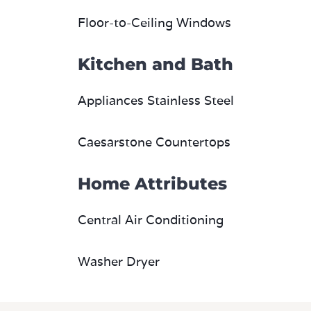
Kitchen and Bath
Appliances Stainless Steel
Caesarstone Countertops
Home Attributes
Central Air Conditioning
Washer Dryer