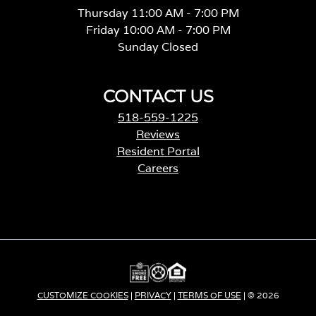
Sunday Closed
CONTACT US
518-559-1225
Reviews
Resident Portal
Careers
o
p
e
n
s
i
n
a
CUSTOMIZE COOKIES
|
PRIVACY
|
TERMS OF USE
| © 2026
n
e
Apartment Income REIT LLC | ALL RIGHTS RESERVED
w