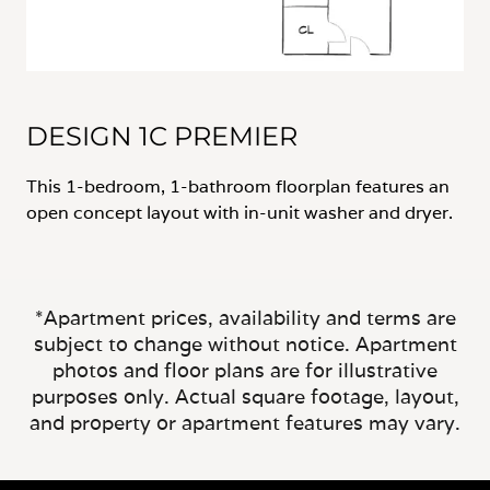
DESIGN 1C PREMIER
This 1-bedroom, 1-bathroom floorplan features an
open concept layout with in-unit washer and dryer.
*Apartment prices, availability and terms are
subject to change without notice. Apartment
photos and floor plans are for illustrative
purposes only. Actual square footage, layout,
and property or apartment features may vary.