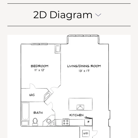
2D Diagram