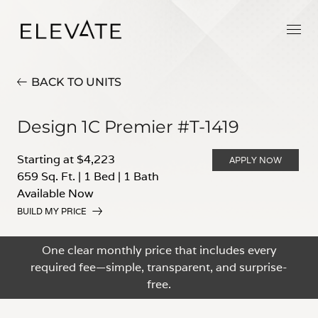
BACK TO UNITS
Design 1C Premier #T-1419
Starting at $4,223
APPLY NOW
659 Sq. Ft.
|
1 Bed
|
1 Bath
Available Now
BUILD MY PRICE
One clear monthly price that includes every
required fee—simple, transparent, and surprise-
free.